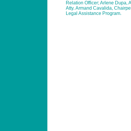
Relation Officer; Arlene Dupa, 
Atty. Armand Cavalida, Chairpe
Legal Assistance Program.