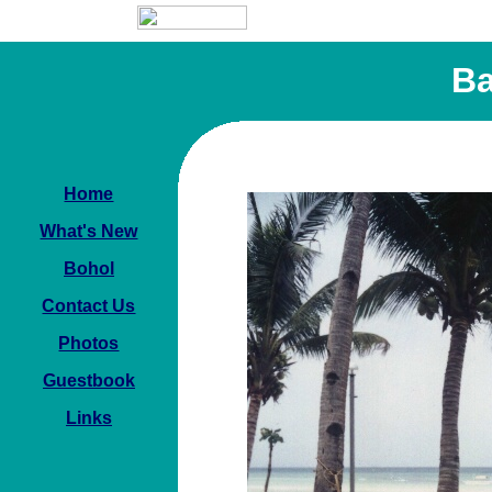
Ba
Home
What's New
Bohol
Contact Us
Photos
Guestbook
Links