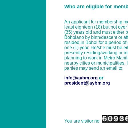
Who are eligible for mem
An applicant for membership mu
least eighteen (18) but not over t
(35) years old and must either 
Boholano by birth/descent or affi
resided in Bohol for a period of
one (1) year. He/she must be ei
presently residing/working or in
planning to work in Metro Manil
nearby cities or municipalities. 
parties may send an email to:
info@aybm.org
or
president@aybm.org
You are visitor no.