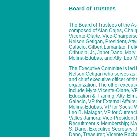
Board of Trustees
The Board of Trustees of the As
composed of Alan Cajes, Chair
Vicente-Olarte, Vice-Chairperso
Nelson Getigan, President, Atty
Galacio, Gilbert Lumantao, Fel
Orihuela, Jr., Janet Dano, Mar
Molina-Edubas, and Atty. Leo 
The Executive Committe is led b
Nelson Getigan who serves as
and chief executive officer of th
organization. The other executiv
include Myra Vicente-Olarte, VP
Education & Training; Atty. Elm
Galacio, VP for External Affair
Molina-Edubas, VP for Social We
Leo B. Malagar, VP for Outreach
Valles-Jamora; Vice-President f
Recruitment & Membership; Ma
S. Dano, Executive Secretary; J
Dano, Treasurer; Vicente Rach